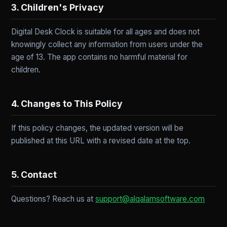
3. Children's Privacy
Digital Desk Clock is suitable for all ages and does not
knowingly collect any information from users under the
age of 13. The app contains no harmful material for
children.
4. Changes to This Policy
If this policy changes, the updated version will be
published at this URL with a revised date at the top.
5. Contact
Questions? Reach us at
support@alqalamsoftware.com