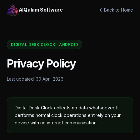
AlQalam Software
Back to Home
DIGITAL DESK CLOCK · ANDROID
Privacy Policy
Last updated: 30 April 2026
Digital Desk Clock collects no data whatsoever. It
performs normal clock operations entirely on your
device with no internet communication.