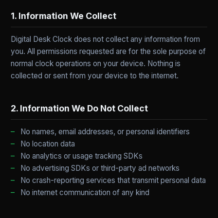
1. Information We Collect
Digital Desk Clock does not collect any information from
you. All permissions requested are for the sole purpose of
normal clock operations on your device. Nothing is
collected or sent from your device to the internet.
2. Information We Do Not Collect
No names, email addresses, or personal identifiers
No location data
No analytics or usage tracking SDKs
No advertising SDKs or third-party ad networks
No crash-reporting services that transmit personal data
No internet communication of any kind